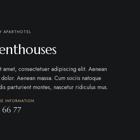
Y APARTHOTEL
enthouses
t amet, consectetuer adipiscing elit. Aenean
 dolor. Aenean massa. Cum sociis natoque
is parturient montes, nascetur ridiculus mus.
RE INFORMATION
 66 77