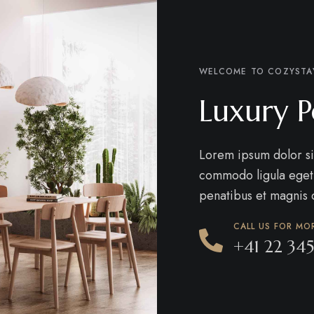
WELCOME TO COZYSTA
Luxury P
Lorem ipsum dolor si
commodo ligula eget
penatibus et magnis d
CALL US FOR MO
+41 22 345